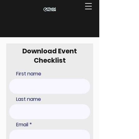
Download Event
Checklist
First name
Last name
Email